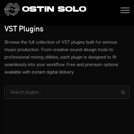
OSTIN SOLO
VST Plugins
Browse the full collection of VST plugins built for serious
music production. From creative sound-design tools to
professional mixing utilities, each plugin is designed to fit
seamlessly into your workflow. Free and premium options
available with instant digital delivery.