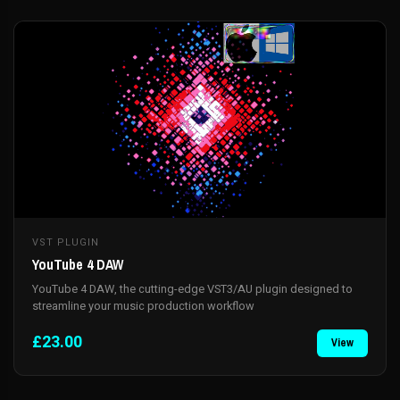
VST PLUGIN
YouTube 4 DAW
YouTube 4 DAW, the cutting-edge VST3/AU plugin designed to
streamline your music production workflow
£23.00
View